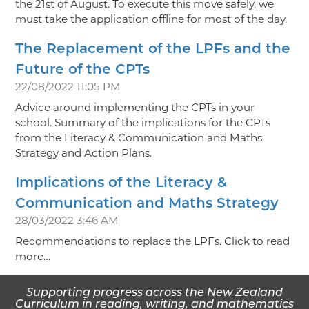
the 21st of August. To execute this move safely, we
must take the application offline for most of the day.
The Replacement of the LPFs and the
Future of the CPTs
22/08/2022 11:05 PM
Advice around implementing the CPTs in your
school. Summary of the implications for the CPTs
from the Literacy & Communication and Maths
Strategy and Action Plans.
Implications of the Literacy &
Communication and Maths Strategy
28/03/2022 3:46 AM
Recommendations to replace the LPFs. Click to read
more…
Supporting progress across the New Zealand
Curriculum in reading, writing, and mathematics