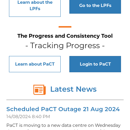
Learn about the
Go to the LPFs
LPFs
The Progress and Consistency Tool
- Tracking Progress -
Learn about PaCT
Login to PaCT
Latest News
Scheduled PaCT Outage 21 Aug 2024
14/08/2024 8:40 PM
PaCT is moving to a new data centre on Wednesday