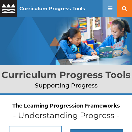
Curriculum Progress Tools
Mobile 
Se
Curriculum Progress Tools
Supporting Progress
The Learning Progression Frameworks
- Understanding Progress -