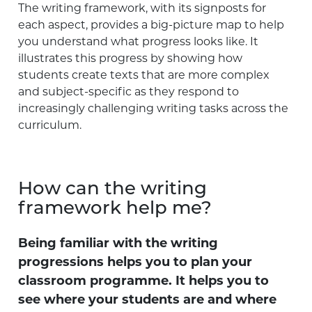
The writing framework, with its signposts for
each aspect, provides a big-picture map to help
you understand what progress looks like. It
illustrates this progress by showing how
students create texts that are more complex
and subject-specific as they respond to
increasingly challenging writing tasks across the
curriculum.
How can the writing
framework help me?
Being familiar with the writing
progressions helps you to plan your
classroom programme. It helps you to
see where your students are and where