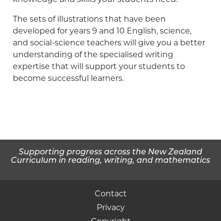
The sets of illustrations that have been
developed for years 9 and 10 English, science,
and social-science teachers will give you a better
understanding of the specialised writing
expertise that will support your students to
become successful learners.
Supporting progress across the New Zealand
Curriculum in reading, writing, and mathematics
Contact
Privacy