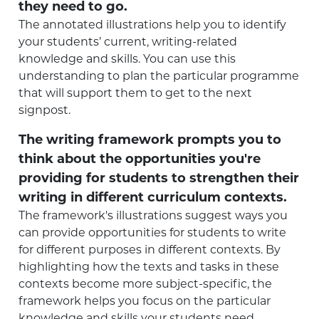
they need to go.
The annotated illustrations help you to identify
your students’ current, writing-related
knowledge and skills. You can use this
understanding to plan the particular programme
that will support them to get to the next
signpost.
The writing framework prompts you to
think about the opportunities you're
providing for students to strengthen their
writing in different curriculum contexts.
The framework's illustrations suggest ways you
can provide opportunities for students to write
for different purposes in different contexts. By
highlighting how the texts and tasks in these
contexts become more subject-specific, the
framework helps you focus on the particular
knowledge and skills your students need.