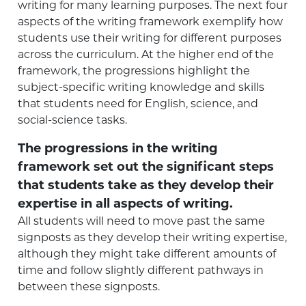
writing for many learning purposes. The next four
aspects of the writing framework exemplify how
students use their writing for different purposes
across the curriculum. At the higher end of the
framework, the progressions highlight the
subject-specific writing knowledge and skills
that students need for English, science, and
social-science tasks.
The progressions in the writing
framework set out the significant steps
that students take as they develop their
expertise in all aspects of writing.
All students will need to move past the same
signposts as they develop their writing expertise,
although they might take different amounts of
time and follow slightly different pathways in
between these signposts.