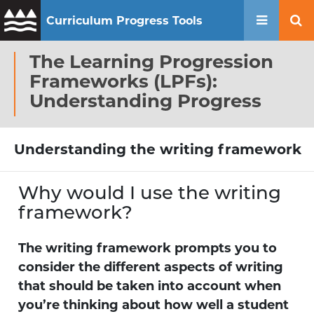
Curriculum Progress Tools
Mobile 
Se
The Learning Progression
Frameworks (LPFs):
Understanding Progress
Understanding the writing framework
Why would I use the writing
framework?
The writing framework prompts you to
consider the different aspects of writing
that should be taken into account when
you’re thinking about how well a student