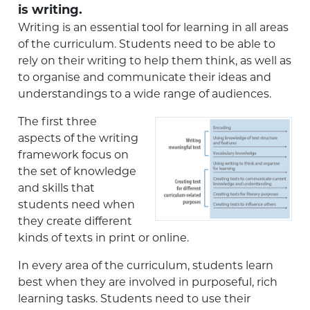
is writing.
Writing is an essential tool for learning in all areas
of the curriculum. Students need to be able to
rely on their writing to help them think, as well as
to organise and communicate their ideas and
understandings to a wide range of audiences.
The first three
aspects of the writing
framework focus on
the set of knowledge
and skills that
students need when
they create different
kinds of texts in print or online.
In every area of the curriculum, students learn
best when they are involved in purposeful, rich
learning tasks. Students need to use their